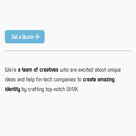
Get a Quote
We’re
a team of creatives
who are excited about unique
ideas and help fin-tech companies to
create amazing
identity
by crafting top-notch UI/UX.