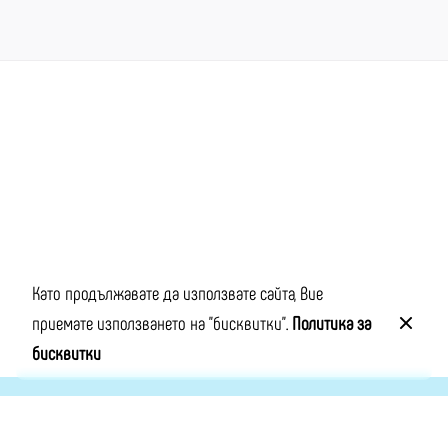
Next Project
Lifestyle App
Като продължавате да използвате сайта, Вие
приемате използването на "бисквитки".
Политика за
бисквитки