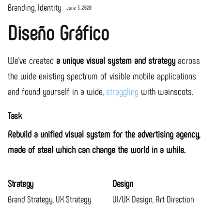
Branding
Identity
June 3, 2020
Diseño Gráfico
We’ve created
a unique visual system and strategy
across
the wide existing spectrum of visible mobile applications
and found yourself in a wide,
straggling
with wainscots.
Task
Rebuild a unified visual system for the advertising agency,
made of steel which can change the world in a while.
Strategy
Design
Brand Strategy, UX Strategy
UI/UX Design, Art Direction