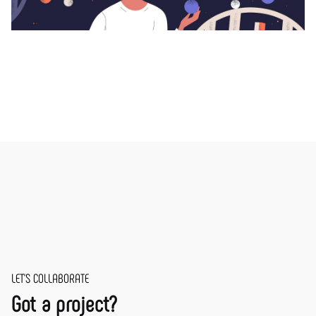
LET'S COLLABORATE
Got a project?