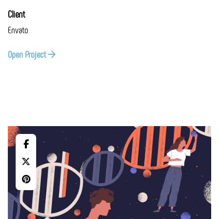
Client
Envato
Open Project